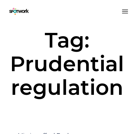
Sk
Tag:
to
co
Prudential
regulation