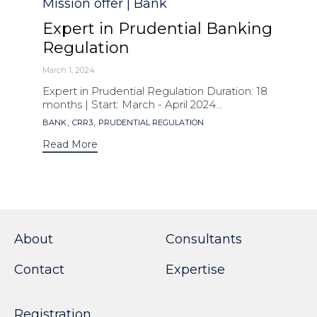
Category
Mission offer | Bank
Expert in Prudential Banking
Regulation
March 1, 2024
Expert in Prudential Regulation Duration: 18
months | Start: March - April 2024...
Tags
,
,
BANK
CRR3
PRUDENTIAL REGULATION
Read More
About
Consultants
Contact
Expertise
Registration