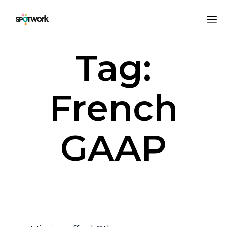
Sk
Tag:
to
co
French
GAAP