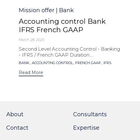
Category
Mission offer | Bank
Accounting control Bank
IFRS French GAAP
March 28, 2025
Second Level Accounting Control - Banking
- IFRS / French GAAP Duration:...
Tags
,
,
,
BANK
ACCOUNTING CONTROL
FRENCH GAAP
IFRS
Read More
About
Consultants
Contact
Expertise