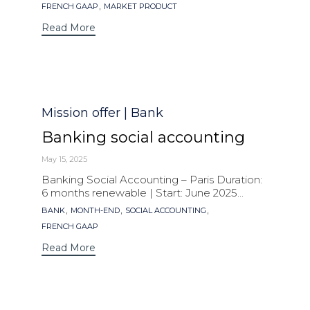
,
FRENCH GAAP
MARKET PRODUCT
Read More
Category
Mission offer | Bank
Banking social accounting
May 15, 2025
Banking Social Accounting – Paris Duration:
6 months renewable | Start: June 2025...
Tags
,
,
,
BANK
MONTH-END
SOCIAL ACCOUNTING
FRENCH GAAP
Read More