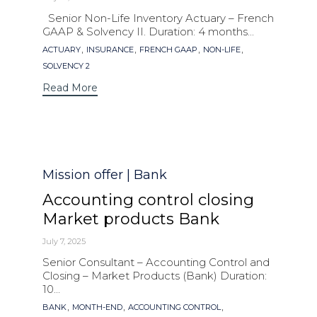
Senior Non-Life Inventory Actuary – French
GAAP & Solvency II. Duration: 4 months...
Tags
,
,
,
,
ACTUARY
INSURANCE
FRENCH GAAP
NON-LIFE
SOLVENCY 2
Read More
Category
Mission offer | Bank
Accounting control closing
Market products Bank
July 7, 2025
Senior Consultant – Accounting Control and
Closing – Market Products (Bank) Duration:
10...
Tags
,
,
,
BANK
MONTH-END
ACCOUNTING CONTROL