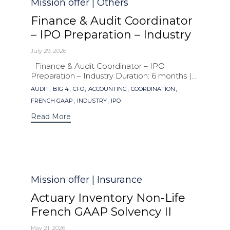
Category
Mission offer | Others
Finance & Audit Coordinator
– IPO Preparation – Industry
July 29, 2026
Finance & Audit Coordinator – IPO
Preparation – Industry Duration: 6 months |...
Tags
,
,
,
,
,
AUDIT
BIG 4
CFO
ACCOUNTING
COORDINATION
,
,
FRENCH GAAP
INDUSTRY
IPO
Read More
Category
Mission offer | Insurance
Actuary Inventory Non-Life
French GAAP Solvency II
May 21, 2026