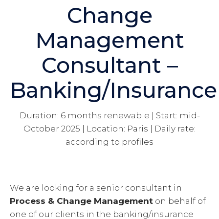
Change
Management
Consultant –
Banking/Insurance
Duration: 6 months renewable | Start: mid-
October 2025 | Location: Paris | Daily rate:
according to profiles
We are looking for a senior consultant in
Process & Change Management
on behalf of
one of our clients in the banking/insurance