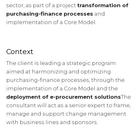
sector, as part of a project
transformation of
purchasing-finance processes
and
implementation of a Core Model.
Context
The client is leading a strategic program
aimed at harmonizing and optimizing
purchasing-finance processes, through the
implementation of a Core Model and the
deployment of e-procurement solutions
The
consultant will act as a senior expert to frame,
manage and support change management
with business lines and sponsors.