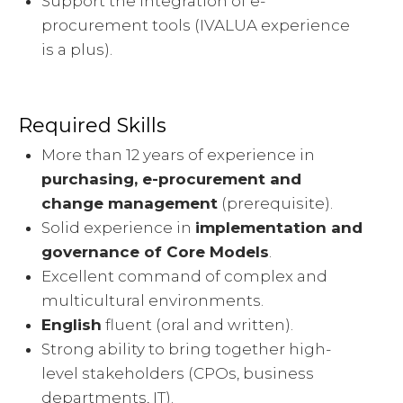
Support the integration of e-
procurement tools (IVALUA experience
is a plus).
Required Skills
More than 12 years of experience in
purchasing, e-procurement and
change management
(prerequisite).
Solid experience in
implementation and
governance of Core Models
.
Excellent command of complex and
multicultural environments.
English
fluent (oral and written).
Strong ability to bring together high-
level stakeholders (CPOs, business
departments, IT).