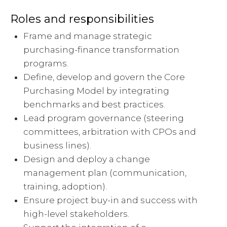
Roles and responsibilities
Frame and manage strategic
purchasing-finance transformation
programs.
Define, develop and govern the Core
Purchasing Model by integrating
benchmarks and best practices.
Lead program governance (steering
committees, arbitration with CPOs and
business lines).
Design and deploy a change
management plan (communication,
training, adoption).
Ensure project buy-in and success with
high-level stakeholders.