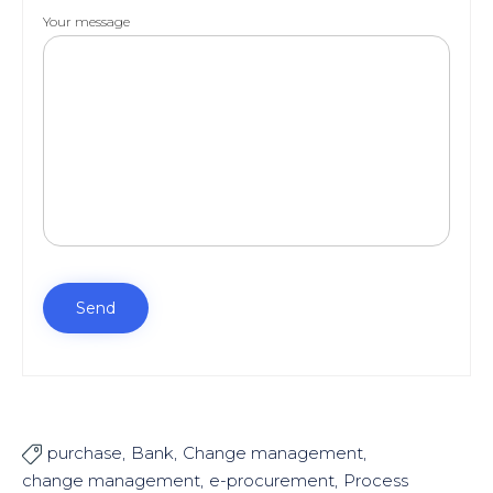
Your message
purchase
Bank
Change management

change management
e-procurement
Process