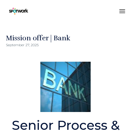
Sk
to
co
Mission offer | Bank
September 27, 2025
Senior Process &