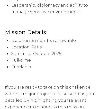
Leadership, diplomacy and ability to
manage sensitive environments.
Mission Details
Duration: 6 months renewable
Location: Paris
Start: mid-October 2025
Full-time
Freelance
If you are ready to take on this challenge
within a major project, please send us your
detailed CV highlighting your relevant
experience in relation to this mission.