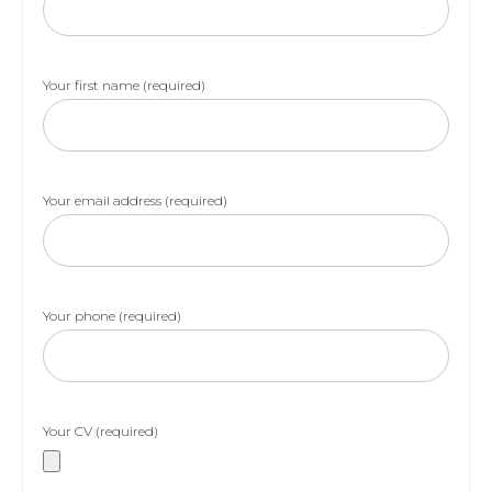
Your first name (required)
Your email address (required)
Your phone (required)
Your CV (required)