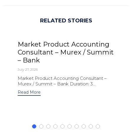
RELATED STORIES
Market Product Accounting
Consultant – Murex / Summit
– Bank
July 27, 2026
Market Product Accounting Consultant –
Murex / Summit – Bank Duration: 3...
Read More