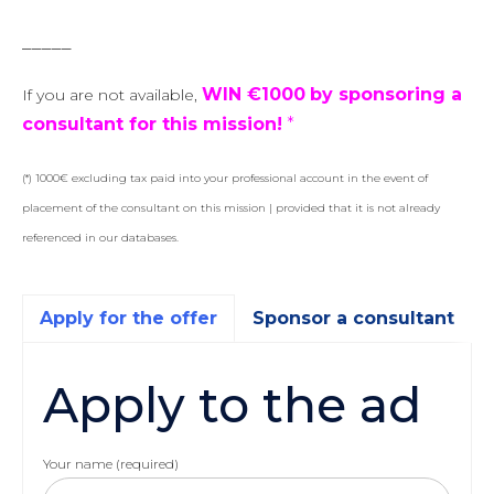
_____
WIN €1000
by sponsoring a
If you are not available,
consultant for this mission!
*
(*) 1000€ excluding tax paid into your professional account in the event of
placement of the consultant on this mission | provided that it is not already
referenced in our databases.
Apply for the offer
Sponsor a consultant
Apply to the ad
Your name (required)