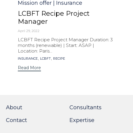
Category
Mission offer | Insurance
LCBFT Recipe Project
Manager
April 29, 2022
LCBFT Recipe Project Manager Duration: 3
months (renewable) | Start: ASAP |
Location: Paris...
Tags
,
,
INSURANCE
LCBFT
RECIPE
Read More
About
Consultants
Contact
Expertise