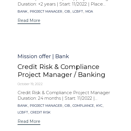
Duration: +2 years | Start: 11/2022 | Place...
Tags
,
,
,
,
BANK
PROJECT MANAGER
CIB
LCBFT
MOA
Read More
Category
Mission offer | Bank
Credit Risk & Compliance
Project Manager / Banking
October 19, 2022
Credit Risk & Compliance Project Manager
Duration: 24 months | Start: 11/2022 |...
Tags
,
,
,
,
,
BANK
PROJECT MANAGER
CIB
COMPLIANCE
KYC
,
LCBFT
CREDIT RISK
Read More