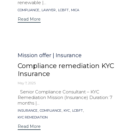
renewable |...
Tags
,
,
,
COMPLIANCE
LAWYER
LCBFT
MICA
Read More
Category
Mission offer | Insurance
Compliance remediation KYC
Insurance
May 7, 2025
Senior Compliance Consultant – KYC
Remediation Mission (Insurance) Duration: 7
months |...
Tags
,
,
,
,
INSURANCE
COMPLIANCE
KYC
LCBFT
KYC REMEDIATION
Read More