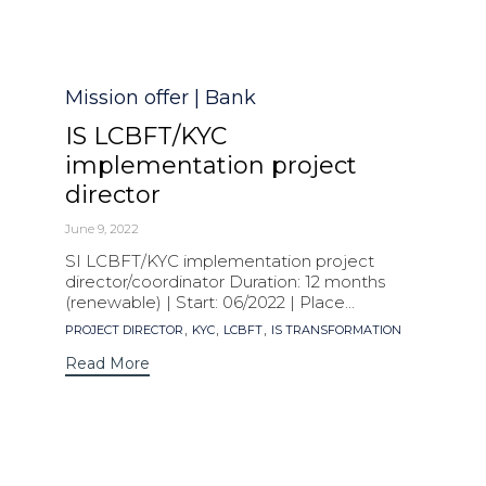
Category
Mission offer | Bank
IS LCBFT/KYC
implementation project
director
June 9, 2022
SI LCBFT/KYC implementation project
director/coordinator Duration: 12 months
(renewable) | Start: 06/2022 | Place...
Tags
,
,
,
PROJECT DIRECTOR
KYC
LCBFT
IS TRANSFORMATION
Read More