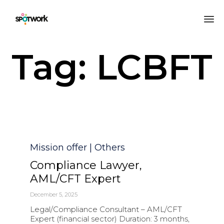
Sk
Tag:
LCBFT
to
co
Category
Mission offer | Others
Compliance Lawyer,
AML/CFT Expert
December 5, 2025
Legal/Compliance Consultant – AML/CFT
Expert (financial sector) Duration: 3 months,