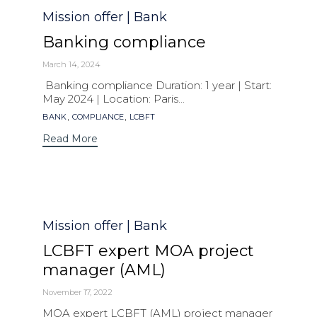
Category
Mission offer | Bank
Banking compliance
March 14, 2024
Banking compliance Duration: 1 year | Start:
May 2024 | Location: Paris...
Tags
,
,
BANK
COMPLIANCE
LCBFT
Read More
Category
Mission offer | Bank
LCBFT expert MOA project
manager (AML)
November 17, 2022
MOA expert LCBFT (AML) project manager