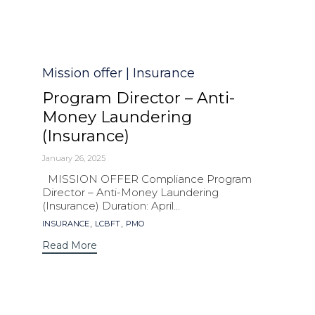
Category
Mission offer | Insurance
Program Director – Anti-
Money Laundering
(Insurance)
January 26, 2025
MISSION OFFER Compliance Program
Director – Anti-Money Laundering
(Insurance) Duration: April...
Tags
,
,
INSURANCE
LCBFT
PMO
Read More