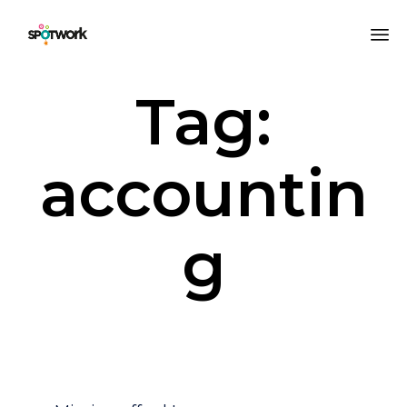
Sk
Tag:
to
co
accountin
g