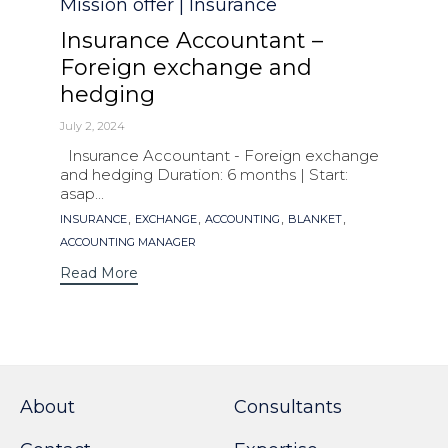
Category
Mission offer | Insurance
Insurance Accountant –
Foreign exchange and
hedging
July 2, 2024
Insurance Accountant - Foreign exchange
and hedging Duration: 6 months | Start:
asap...
Tags
,
,
,
,
INSURANCE
EXCHANGE
ACCOUNTING
BLANKET
ACCOUNTING MANAGER
Read More
About
Consultants